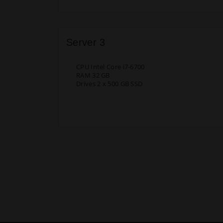
Server 3
CPU Intel Core i7-6700
RAM 32 GB
Drives 2 x 500 GB SSD