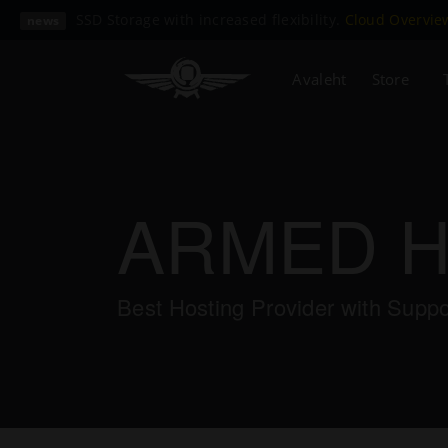
SSD Storage with increased flexibility.
Cloud Overvi
news
Avaleht
Store
ARMED 
Best Hosting Provider with Supp