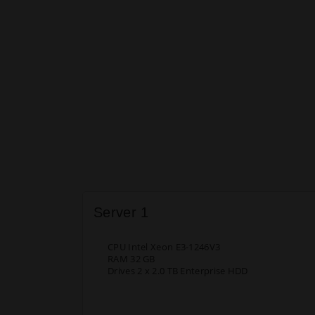
Server 1
CPU Intel Xeon E3-1246V3
RAM 32 GB
Drives 2 x 2.0 TB Enterprise HDD