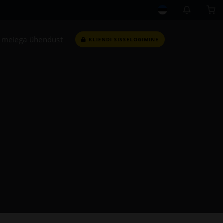
 meiega ühendust
KLIENDI SISSELOGIMINE