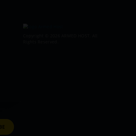
Copyright © 2026 ARMED HOST. All
Rights Reserved.