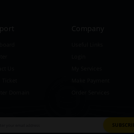
port
Company
board
Useful Links
ter
Login
act Us
My Services
 Ticket
Make Payment
ster Domain
Order Services