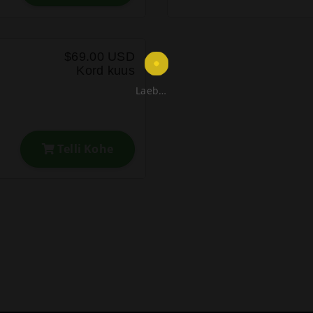
$69.00 USD
Kord kuus
Laeb…
Telli Kohe