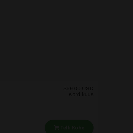
$69.00 USD
Kord kuus
Telli Kohe