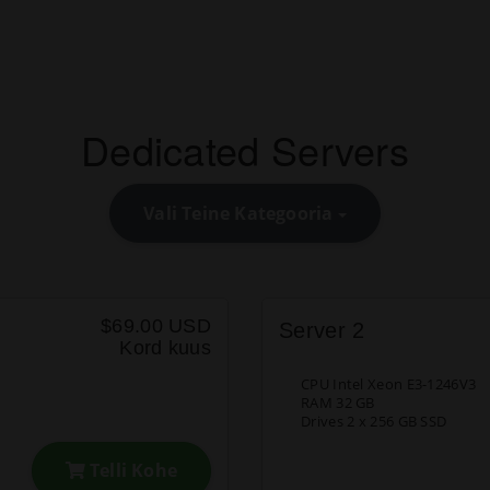
Dedicated Servers
Vali Teine Kategooria
$69.00 USD
Server 2
Kord kuus
CPU Intel Xeon E3-1246V3
RAM 32 GB
Drives 2 x 256 GB SSD
Telli Kohe