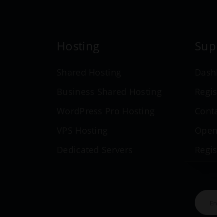
Hosting
Sup
Shared Hosting
Dash
Business Shared Hosting
Regis
WordPress Pro Hosting
Cont
VPS Hosting
Open
Dedicated Servers
Regi