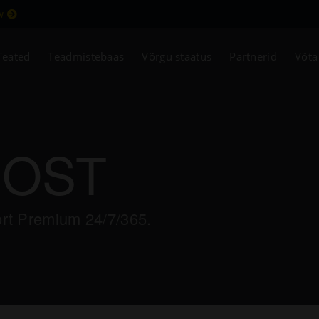
ew
Teated
Teadmistebaas
Võrgu staatus
Partnerid
Võta
HOST
ort Premium 24/7/365.