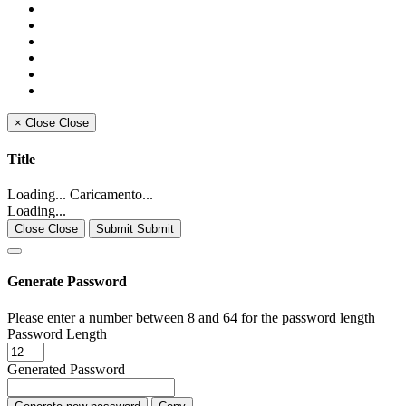
×
Close
Close
Title
Loading... Caricamento...
Loading...
Close Close
Submit Submit
Generate Password
Please enter a number between 8 and 64 for the password length
Password Length
Generated Password