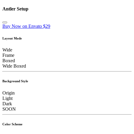
Antler Setup
Buy Now on Envato $29
Layout Mode
Wide
Frame
Boxed
Wide Boxed
Background Style
Origin
Light
Dark
SOON
Color Scheme