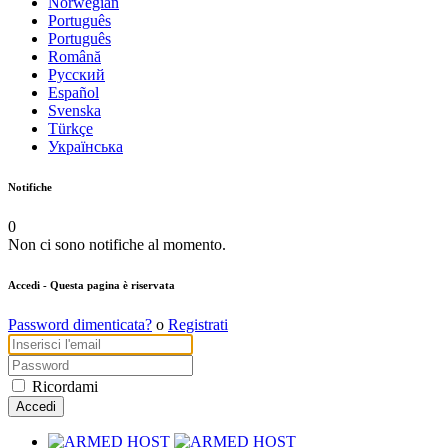
Norwegian
Português
Português
Română
Русский
Español
Svenska
Türkçe
Українська
Notifiche
0
Non ci sono notifiche al momento.
Accedi
- Questa pagina è riservata
Password dimenticata?
o
Registrati
Ricordami