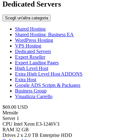
Dedicated Servers
Scegli un'altra categoria
Shared Hosting
Shared Hosting, Business EA
WordPress Hosting
VPS Hosting
Dedicated Servers
Expert Reseller
Expert Landing Pages
High Level Host
Extra High Level Host ADDONS
Extra Host
Google ADS Scripts & Packages
Business Group
Visualizza Carrello
$69.00 USD
Mensile
Server 1
CPU Intel Xeon E3-1246V3
RAM 32 GB
Drives 2 x 2.0 TB Enterprise HDD