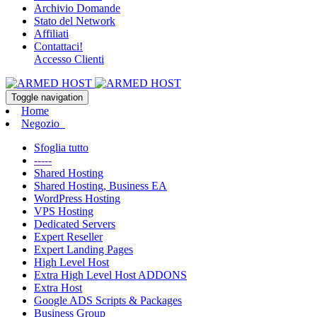
Archivio Domande
Stato del Network
Affiliati
Contattaci!
Accesso Clienti
Toggle navigation
Home
Negozio
Sfoglia tutto
-----
Shared Hosting
Shared Hosting, Business EA
WordPress Hosting
VPS Hosting
Dedicated Servers
Expert Reseller
Expert Landing Pages
High Level Host
Extra High Level Host ADDONS
Extra Host
Google ADS Scripts & Packages
Business Group