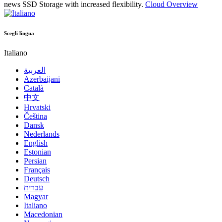
news
SSD Storage with increased flexibility.
Cloud Overview
Scegli lingua
Italiano
العربية
Azerbaijani
Català
中文
Hrvatski
Čeština
Dansk
Nederlands
English
Estonian
Persian
Français
Deutsch
עברית
Magyar
Italiano
Macedonian