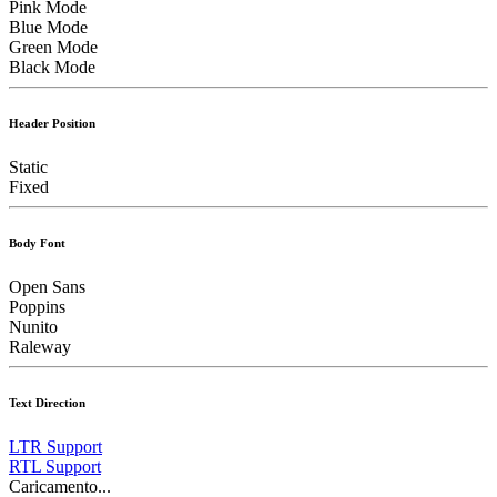
Pink Mode
Blue Mode
Green Mode
Black Mode
Header Position
Static
Fixed
Body Font
Open Sans
Poppins
Nunito
Raleway
Text Direction
LTR Support
RTL Support
Caricamento...