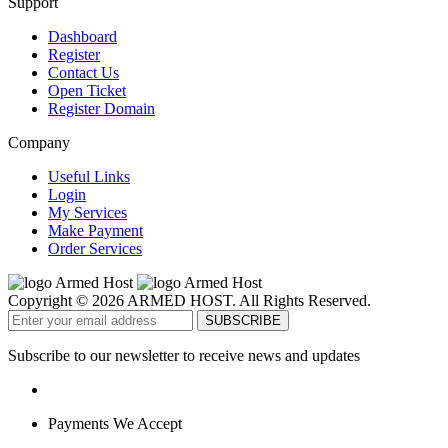
Support
Dashboard
Register
Contact Us
Open Ticket
Register Domain
Company
Useful Links
Login
My Services
Make Payment
Order Services
Copyright © 2026 ARMED HOST. All Rights Reserved.
Subscribe to our newsletter to receive news and updates
Payments We Accept