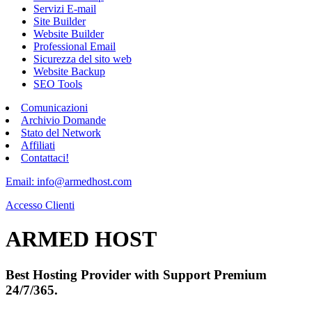
Servizi E-mail
Site Builder
Website Builder
Professional Email
Sicurezza del sito web
Website Backup
SEO Tools
Comunicazioni
Archivio Domande
Stato del Network
Affiliati
Contattaci!
Email: info@armedhost.com
Accesso Clienti
ARMED HOST
Best Hosting Provider with Support Premium
24/7/365.