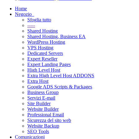
Home
Negozio
Sfoglia tutto
-----
Shared Hosting
Shared Hosting, Business EA
WordPress Hosting
VPS Hosting
Dedicated Servers
Expert Reseller
Expert Landing Pages
High Level Host
Extra High Level Host ADDONS
Extra Host
Google ADS Scripts & Packages
Business Group
Servizi E-mail
Site Builder
Website Builder
Professional Email
Sicurezza del sito web
Website Backup
SEO Tools
Comunicazioni