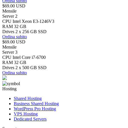
Ordina subito
$69.00 USD
Mensile
Server 2
CPU Intel Xeon E3-1246V3
RAM 32 GB
Drives 2 x 256 GB SSD
Ordina subito
$69.00 USD
Mensile
Server 3
CPU Intel Core i7-6700
RAM 32 GB
Drives 2 x 500 GB SSD
Ordina subito
Hosting
Shared Hosting
Business Shared Hosting
WordPress Pro Hosting
VPS Hosting
Dedicated Servers