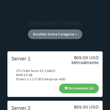
Dedicated Servers
Escolher Outra Categoria
$69.00 USD
Server 1
Mensalmente
CPU Intel Xeon E3-1246V3
RAM 32 GB
Drives 2 x 2.0 TB Enterprise HDD
Encomendar Já!
$69.00 USD
Server 2