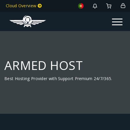
Cloud Overview
Toggle na
ARMED HOST
Best Hosting Provider with Support Premium 24/7/365.