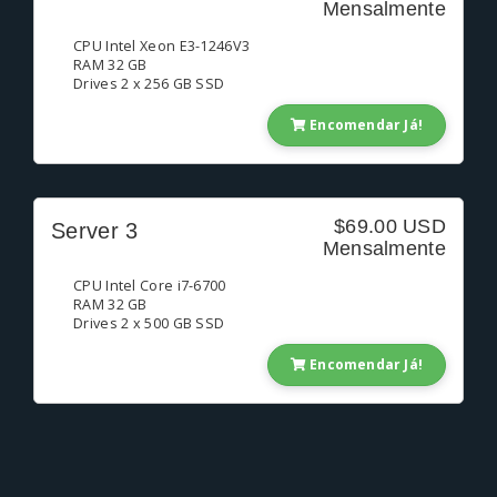
Mensalmente
CPU Intel Xeon E3-1246V3
RAM 32 GB
Drives 2 x 256 GB SSD
Encomendar Já!
$69.00 USD
Server 3
Mensalmente
CPU Intel Core i7-6700
RAM 32 GB
Drives 2 x 500 GB SSD
Encomendar Já!