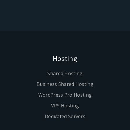
Hosting
Shared Hosting
Business Shared Hosting
WordPress Pro Hosting
VPS Hosting
Dedicated Servers