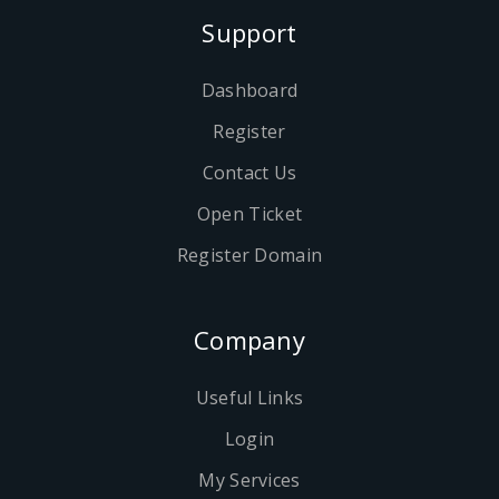
Support
Dashboard
Register
Contact Us
Open Ticket
Register Domain
Company
Useful Links
Login
My Services