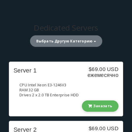
Dedicated Servers
Выбрать Другую Категорию
$69.00 USD
Server 1
ежемесячно
CPU Intel Xeon E3-1246V3
RAM 32 GB
Drives 2 x 2.0 TB Enterprise HDD
Заказать
$69.00 USD
Server 2