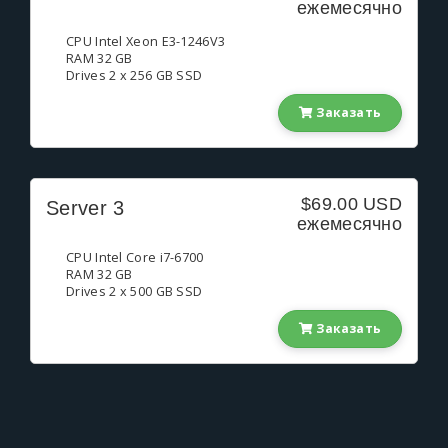
ежемесячно
CPU Intel Xeon E3-1246V3
RAM 32 GB
Drives 2 x 256 GB SSD
Заказать
$69.00 USD
Server 3
ежемесячно
CPU Intel Core i7-6700
RAM 32 GB
Drives 2 x 500 GB SSD
Заказать