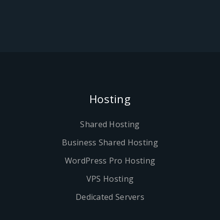
Hosting
Shared Hosting
Business Shared Hosting
WordPress Pro Hosting
VPS Hosting
Dedicated Servers