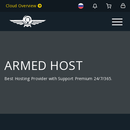
Cloud Overview
Toggle na
ARMED HOST
Best Hosting Provider with Support Premium 24/7/365.