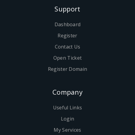
Support
Dashboard
Register
Contact Us
Open Ticket
Register Domain
Company
Useful Links
Login
My Services