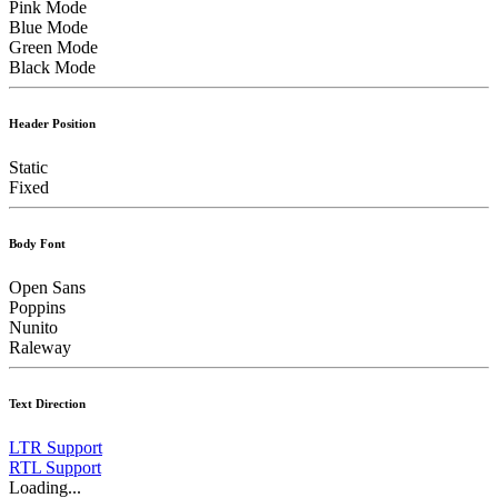
Pink Mode
Blue Mode
Green Mode
Black Mode
Header Position
Static
Fixed
Body Font
Open Sans
Poppins
Nunito
Raleway
Text Direction
LTR Support
RTL Support
Loading...