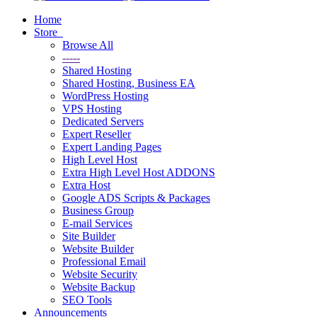
Home
Store
Browse All
-----
Shared Hosting
Shared Hosting, Business EA
WordPress Hosting
VPS Hosting
Dedicated Servers
Expert Reseller
Expert Landing Pages
High Level Host
Extra High Level Host ADDONS
Extra Host
Google ADS Scripts & Packages
Business Group
E-mail Services
Site Builder
Website Builder
Professional Email
Website Security
Website Backup
SEO Tools
Announcements