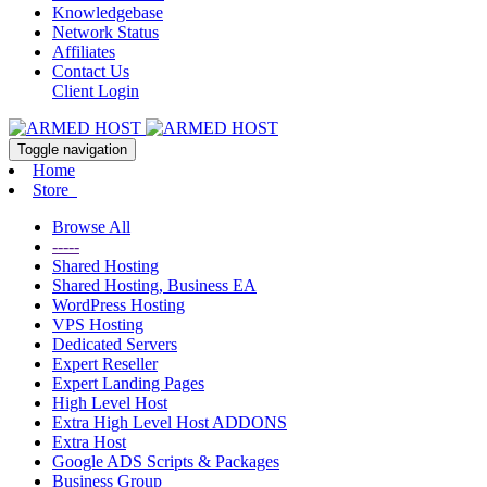
Knowledgebase
Network Status
Affiliates
Contact Us
Client Login
Toggle navigation
Home
Store
Browse All
-----
Shared Hosting
Shared Hosting, Business EA
WordPress Hosting
VPS Hosting
Dedicated Servers
Expert Reseller
Expert Landing Pages
High Level Host
Extra High Level Host ADDONS
Extra Host
Google ADS Scripts & Packages
Business Group