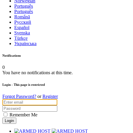
Norwegian
Português
Português
Română
Русский
Español
Svenska
Türkçe
Українська
Notifications
0
You have no notifications at this time.
Login
- This page is restricted
Forgot Password?
or
Register
Remember Me