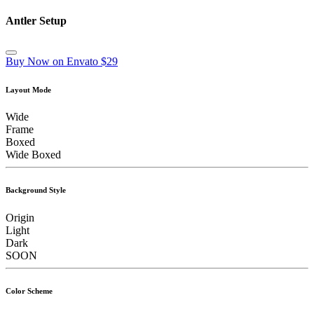
Antler Setup
Buy Now on Envato $29
Layout Mode
Wide
Frame
Boxed
Wide Boxed
Background Style
Origin
Light
Dark
SOON
Color Scheme