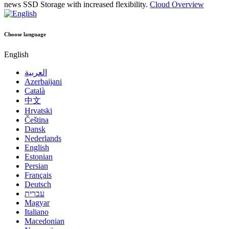
news
SSD Storage with increased flexibility.
Cloud Overview
Choose language
English
العربية
Azerbaijani
Català
中文
Hrvatski
Čeština
Dansk
Nederlands
English
Estonian
Persian
Français
Deutsch
עברית
Magyar
Italiano
Macedonian