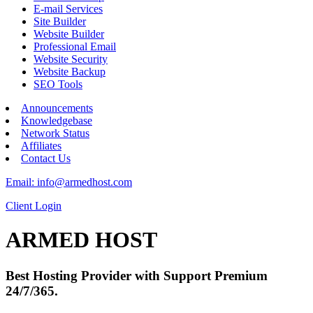
E-mail Services
Site Builder
Website Builder
Professional Email
Website Security
Website Backup
SEO Tools
Announcements
Knowledgebase
Network Status
Affiliates
Contact Us
Email: info@armedhost.com
Client Login
ARMED HOST
Best Hosting Provider with Support Premium
24/7/365.