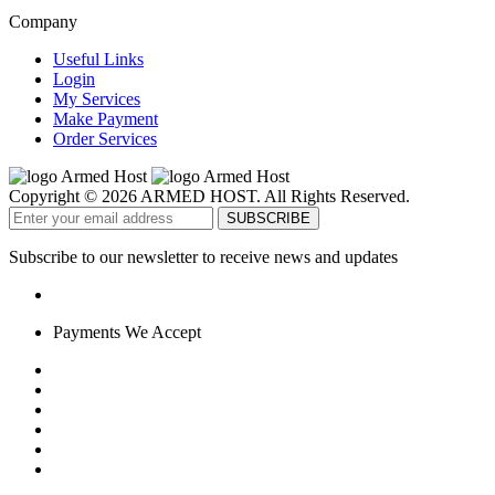
Company
Useful Links
Login
My Services
Make Payment
Order Services
Copyright © 2026 ARMED HOST. All Rights Reserved.
Subscribe to our newsletter to receive news and updates
Payments We Accept