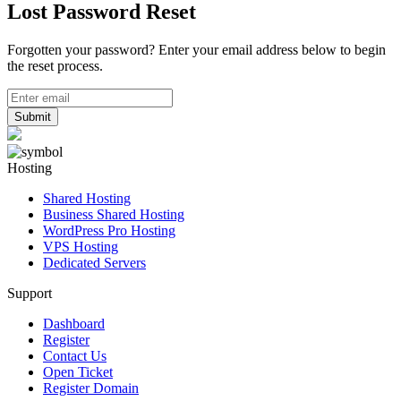
Lost Password Reset
Forgotten your password? Enter your email address below to begin
the reset process.
Submit
Hosting
Shared Hosting
Business Shared Hosting
WordPress Pro Hosting
VPS Hosting
Dedicated Servers
Support
Dashboard
Register
Contact Us
Open Ticket
Register Domain