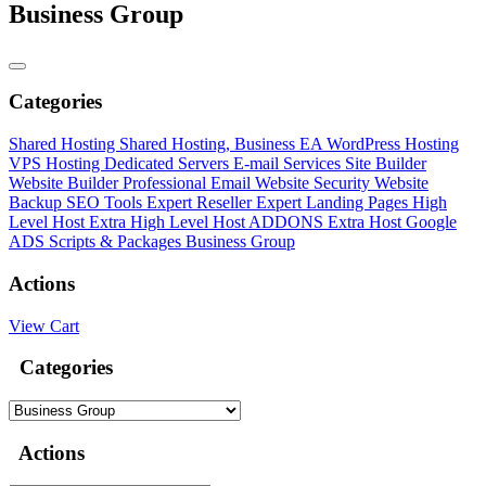
Business Group
Categories
Shared Hosting
Shared Hosting, Business EA
WordPress Hosting
VPS Hosting
Dedicated Servers
E-mail Services
Site Builder
Website Builder
Professional Email
Website Security
Website
Backup
SEO Tools
Expert Reseller
Expert Landing Pages
High
Level Host
Extra High Level Host ADDONS
Extra Host
Google
ADS Scripts & Packages
Business Group
Actions
View Cart
Categories
Actions