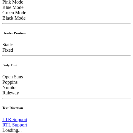
Pink Mode
Blue Mode
Green Mode
Black Mode
Header Position
Static
Fixed
Body Font
Open Sans
Poppins
Nunito
Raleway
Text Direction
LTR Support
RTL Support
Loading...