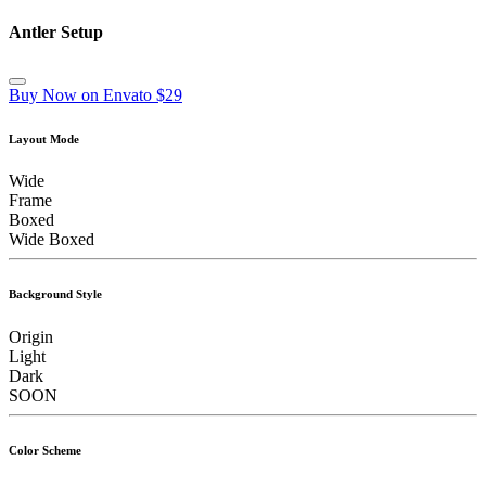
Antler Setup
Buy Now on Envato $29
Layout Mode
Wide
Frame
Boxed
Wide Boxed
Background Style
Origin
Light
Dark
SOON
Color Scheme