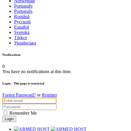
Norwegian
Português
Português
Română
Русский
Español
Svenska
Türkçe
Українська
Notifications
0
You have no notifications at this time.
Login
- This page is restricted
Forgot Password?
or
Register
Remember Me