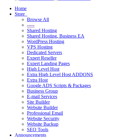
Home
Store
Browse All
-----
Shared Hosting
Shared Hosting, Business EA
WordPress Hosting
VPS Hosting
Dedicated Servers
Expert Reseller
Expert Landing Pages
High Level Host
Extra High Level Host ADDONS
Extra Host
Google ADS Scripts & Packages
Business Group
E-mail Services
Site Builder
Website Builder
Professional Email
Website Security
Website Backup
SEO Tools
Announcements