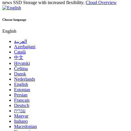
news
SSD Storage with increased flexibility.
Cloud Overview
Choose language
English
العربية
Azerbaijani
Català
中文
Hrvatski
Čeština
Dansk
Nederlands
English
Estonian
Persian
Français
Deutsch
עברית
Magyar
Italiano
Macedonian