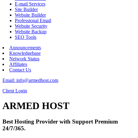
E-mail Services
Site Builder
Website Builder
Professional Email
Website Security
Website Backup
SEO Tools
Announcements
Knowledgebase
Network Status
Affiliates
Contact Us
Email: info@armedhost.com
Client Login
ARMED HOST
Best Hosting Provider with Support Premium
24/7/365.