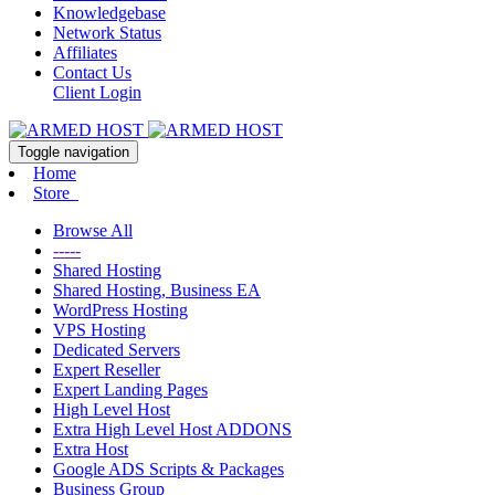
Knowledgebase
Network Status
Affiliates
Contact Us
Client Login
Toggle navigation
Home
Store
Browse All
-----
Shared Hosting
Shared Hosting, Business EA
WordPress Hosting
VPS Hosting
Dedicated Servers
Expert Reseller
Expert Landing Pages
High Level Host
Extra High Level Host ADDONS
Extra Host
Google ADS Scripts & Packages
Business Group