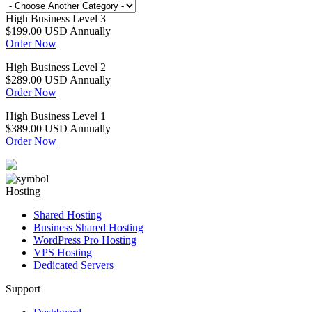
High Business Level 3
$199.00 USD
Annually
Order Now
High Business Level 2
$289.00 USD
Annually
Order Now
High Business Level 1
$389.00 USD
Annually
Order Now
Hosting
Shared Hosting
Business Shared Hosting
WordPress Pro Hosting
VPS Hosting
Dedicated Servers
Support