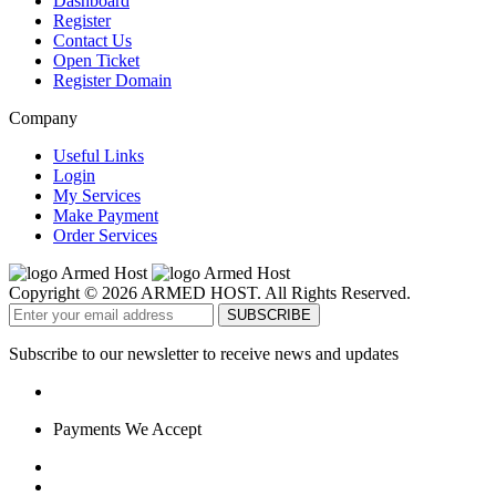
Dashboard
Register
Contact Us
Open Ticket
Register Domain
Company
Useful Links
Login
My Services
Make Payment
Order Services
Copyright © 2026 ARMED HOST. All Rights Reserved.
Subscribe to our newsletter to receive news and updates
Payments We Accept