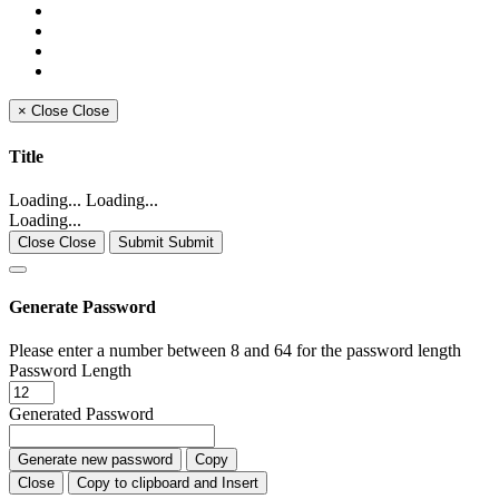
×
Close
Close
Title
Loading... Loading...
Loading...
Close Close
Submit Submit
Generate Password
Please enter a number between 8 and 64 for the password length
Password Length
Generated Password
Generate new password
Copy
Close
Copy to clipboard and Insert