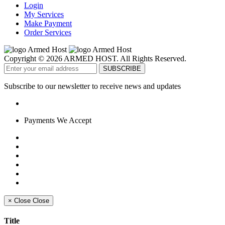
Login
My Services
Make Payment
Order Services
Copyright © 2026 ARMED HOST. All Rights Reserved.
Subscribe to our newsletter to receive news and updates
Payments We Accept
×
Close
Close
Title