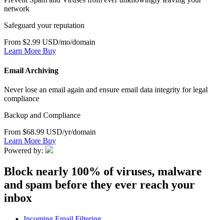
network
Safeguard your reputation
From $2.99 USD/mo/domain
Learn More
Buy
Email Archiving
Never lose an email again and ensure email data integrity for legal
compliance
Backup and Compliance
From $68.99 USD/yr/domain
Learn More
Buy
Powered by:
Block nearly 100% of viruses, malware
and spam before they ever reach your
inbox
Incoming Email Filtering