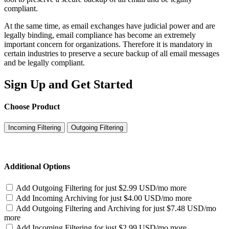
compliant.
At the same time, as email exchanges have judicial power and are
legally binding, email compliance has become an extremely
important concern for organizations. Therefore it is mandatory in
certain industries to preserve a secure backup of all email messages
and be legally compliant.
Sign Up and Get Started
Choose Product
Incoming Filtering
Outgoing Filtering
Additional Options
Add Outgoing Filtering for
just $2.99 USD/mo more
Add Incoming Archiving for
just $4.00 USD/mo more
Add Outgoing Filtering and Archiving for
just $7.48 USD/mo
more
Add Incoming Filtering for
just $2.99 USD/mo more