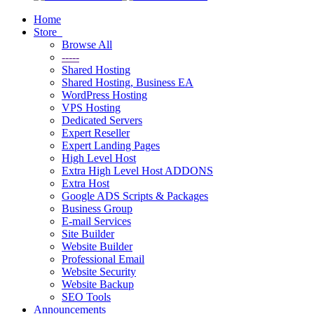
Home
Store
Browse All
-----
Shared Hosting
Shared Hosting, Business EA
WordPress Hosting
VPS Hosting
Dedicated Servers
Expert Reseller
Expert Landing Pages
High Level Host
Extra High Level Host ADDONS
Extra Host
Google ADS Scripts & Packages
Business Group
E-mail Services
Site Builder
Website Builder
Professional Email
Website Security
Website Backup
SEO Tools
Announcements