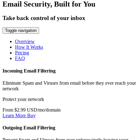
Email Security, Built for You
Take back control of your inbox
Toggle navigation
Overview
How It Works
Pricing
FAQ
Incoming Email Filtering
Eliminate Spam and Viruses from email before they ever reach your
network
Protect your network
From $2.99 USD/mo/domain
Learn More
Buy
Outgoing Email Filtering
Prevent Spam and Viruses from ever unknowingly leaving your