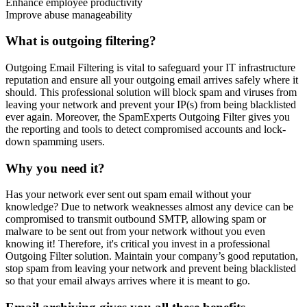
Enhance employee productivity
Improve abuse manageability
What is outgoing filtering?
Outgoing Email Filtering is vital to safeguard your IT infrastructure
reputation and ensure all your outgoing email arrives safely where it
should. This professional solution will block spam and viruses from
leaving your network and prevent your IP(s) from being blacklisted
ever again. Moreover, the SpamExperts Outgoing Filter gives you
the reporting and tools to detect compromised accounts and lock-
down spamming users.
Why you need it?
Has your network ever sent out spam email without your
knowledge? Due to network weaknesses almost any device can be
compromised to transmit outbound SMTP, allowing spam or
malware to be sent out from your network without you even
knowing it! Therefore, it's critical you invest in a professional
Outgoing Filter solution. Maintain your company’s good reputation,
stop spam from leaving your network and prevent being blacklisted
so that your email always arrives where it is meant to go.