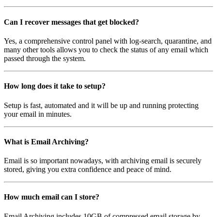
Can I recover messages that get blocked?
Yes, a comprehensive control panel with log-search, quarantine, and
many other tools allows you to check the status of any email which
passed through the system.
How long does it take to setup?
Setup is fast, automated and it will be up and running protecting
your email in minutes.
What is Email Archiving?
Email is so important nowadays, with archiving email is securely
stored, giving you extra confidence and peace of mind.
How much email can I store?
Email Archiving includes 10GB of compressed email storage by