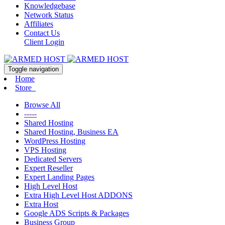
Knowledgebase
Network Status
Affiliates
Contact Us
Client Login
Toggle navigation
Home
Store
Browse All
-----
Shared Hosting
Shared Hosting, Business EA
WordPress Hosting
VPS Hosting
Dedicated Servers
Expert Reseller
Expert Landing Pages
High Level Host
Extra High Level Host ADDONS
Extra Host
Google ADS Scripts & Packages
Business Group