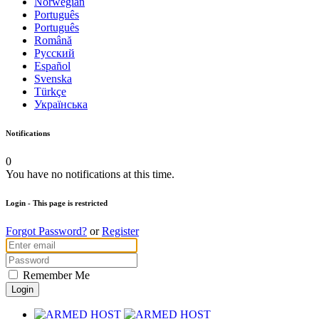
Norwegian
Português
Português
Română
Русский
Español
Svenska
Türkçe
Українська
Notifications
0
You have no notifications at this time.
Login
- This page is restricted
Forgot Password?
or
Register
Remember Me