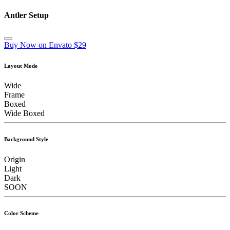
Antler Setup
Buy Now on Envato $29
Layout Mode
Wide
Frame
Boxed
Wide Boxed
Background Style
Origin
Light
Dark
SOON
Color Scheme