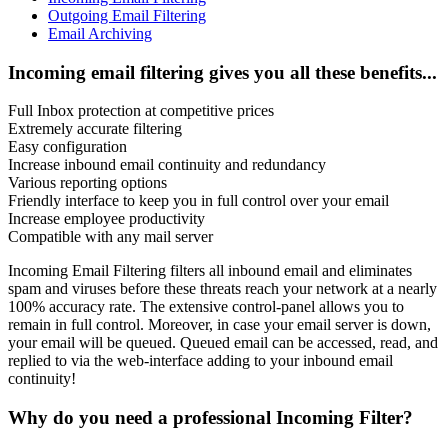
Outgoing Email Filtering
Email Archiving
Incoming email filtering gives you all these benefits...
Full Inbox protection at competitive prices
Extremely accurate filtering
Easy configuration
Increase inbound email continuity and redundancy
Various reporting options
Friendly interface to keep you in full control over your email
Increase employee productivity
Compatible with any mail server
Incoming Email Filtering filters all inbound email and eliminates
spam and viruses before these threats reach your network at a nearly
100% accuracy rate. The extensive control-panel allows you to
remain in full control. Moreover, in case your email server is down,
your email will be queued. Queued email can be accessed, read, and
replied to via the web-interface adding to your inbound email
continuity!
Why do you need a professional Incoming Filter?