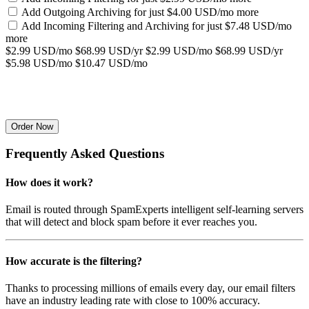
Add Outgoing Archiving for
just $4.00 USD/mo more
Add Incoming Filtering and Archiving for
just $7.48 USD/mo
more
$2.99 USD/mo
$68.99 USD/yr
$2.99 USD/mo
$68.99 USD/yr
$5.98 USD/mo
$10.47 USD/mo
Order Now
Frequently Asked Questions
How does it work?
Email is routed through SpamExperts intelligent self-learning servers
that will detect and block spam before it ever reaches you.
How accurate is the filtering?
Thanks to processing millions of emails every day, our email filters
have an industry leading rate with close to 100% accuracy.