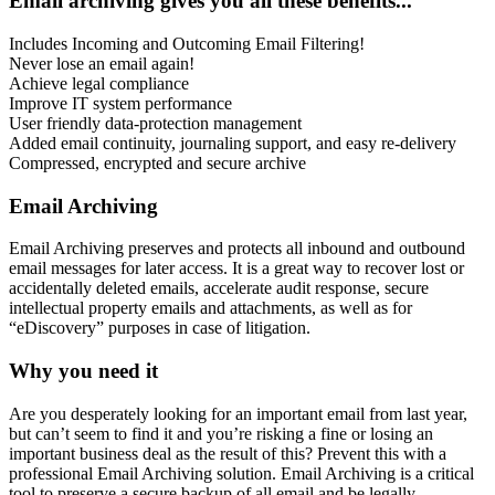
Email archiving gives you all these benefits...
Includes Incoming and Outcoming Email Filtering!
Never lose an email again!
Achieve legal compliance
Improve IT system performance
User friendly data-protection management
Added email continuity, journaling support, and easy re-delivery
Compressed, encrypted and secure archive
Email Archiving
Email Archiving preserves and protects all inbound and outbound
email messages for later access. It is a great way to recover lost or
accidentally deleted emails, accelerate audit response, secure
intellectual property emails and attachments, as well as for
“eDiscovery” purposes in case of litigation.
Why you need it
Are you desperately looking for an important email from last year,
but can’t seem to find it and you’re risking a fine or losing an
important business deal as the result of this? Prevent this with a
professional Email Archiving solution. Email Archiving is a critical
tool to preserve a secure backup of all email and be legally