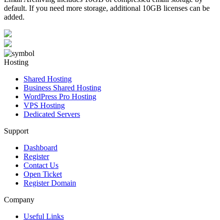
default. If you need more storage, additional 10GB licenses can be
added.
Hosting
Shared Hosting
Business Shared Hosting
WordPress Pro Hosting
VPS Hosting
Dedicated Servers
Support
Dashboard
Register
Contact Us
Open Ticket
Register Domain
Company
Useful Links