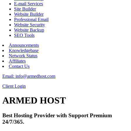
E-mail Services
Site Builder
Website Builder
Professional Email
Website Security
Website Backup
SEO Tools
Announcements
Knowledgebase
Network Status
Affiliates
Contact Us
Email: info@armedhost.com
Client Login
ARMED HOST
Best Hosting Provider with Support Premium
24/7/365.