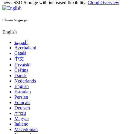
news
SSD Storage with increased flexibility.
Cloud Overview
Choose language
English
العربية
Azerbaijani
Català
中文
Hrvatski
Čeština
Dansk
Nederlands
English
Estonian
Persian
Français
Deutsch
עברית
Magyar
Italiano
Macedonian