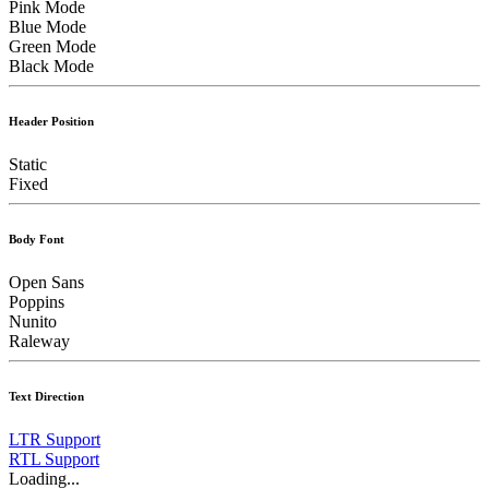
Pink Mode
Blue Mode
Green Mode
Black Mode
Header Position
Static
Fixed
Body Font
Open Sans
Poppins
Nunito
Raleway
Text Direction
LTR Support
RTL Support
Loading...