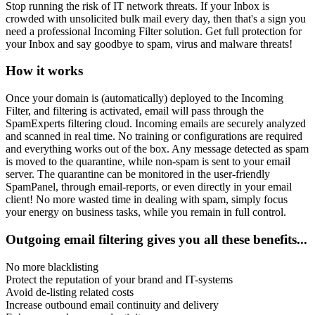
Stop running the risk of IT network threats. If your Inbox is
crowded with unsolicited bulk mail every day, then that's a sign you
need a professional Incoming Filter solution. Get full protection for
your Inbox and say goodbye to spam, virus and malware threats!
How it works
Once your domain is (automatically) deployed to the Incoming
Filter, and filtering is activated, email will pass through the
SpamExperts filtering cloud. Incoming emails are securely analyzed
and scanned in real time. No training or configurations are required
and everything works out of the box. Any message detected as spam
is moved to the quarantine, while non-spam is sent to your email
server. The quarantine can be monitored in the user-friendly
SpamPanel, through email-reports, or even directly in your email
client! No more wasted time in dealing with spam, simply focus
your energy on business tasks, while you remain in full control.
Outgoing email filtering gives you all these benefits...
No more blacklisting
Protect the reputation of your brand and IT-systems
Avoid de-listing related costs
Increase outbound email continuity and delivery