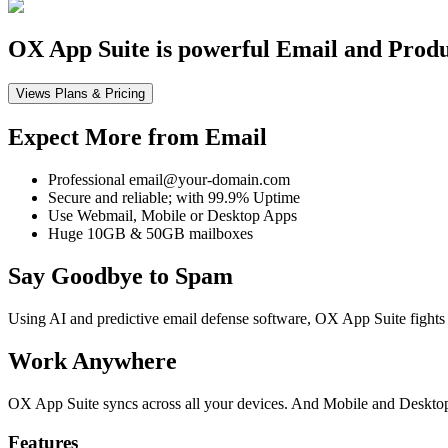
OX App Suite is powerful Email and Product
Views Plans & Pricing
Expect More from Email
Professional email@your-domain.com
Secure and reliable; with 99.9% Uptime
Use Webmail, Mobile or Desktop Apps
Huge 10GB & 50GB mailboxes
Say Goodbye to Spam
Using AI and predictive email defense software, OX App Suite fights 
Work Anywhere
OX App Suite syncs across all your devices. And Mobile and Desktop 
Features