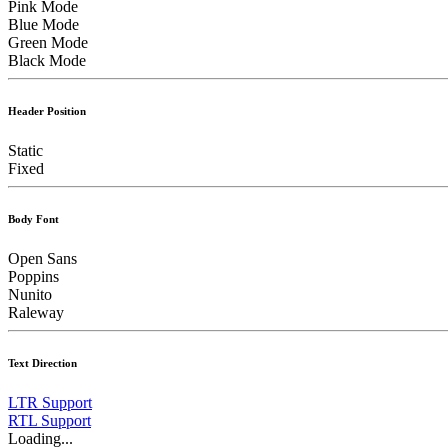
Pink Mode
Blue Mode
Green Mode
Black Mode
Header Position
Static
Fixed
Body Font
Open Sans
Poppins
Nunito
Raleway
Text Direction
LTR Support
RTL Support
Loading...