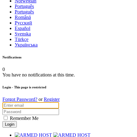
Norwegian
Português
Português
Română
Русский
Español
Svenska
Türkçe
Українська
Notifications
0
You have no notifications at this time.
Login
- This page is restricted
Forgot Password?
or
Register
Remember Me