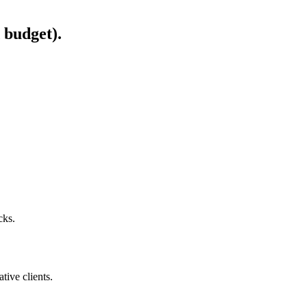
 budget).
cks.
ive clients.