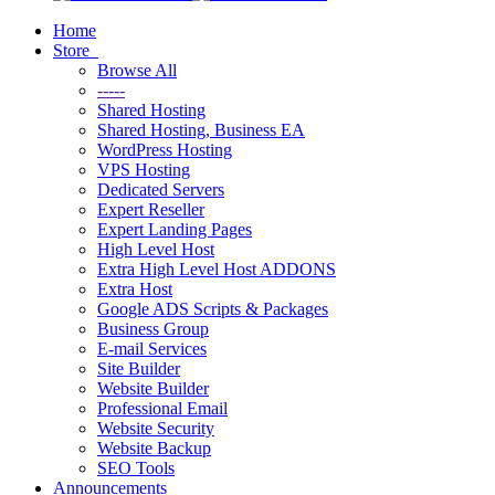
Home
Store
Browse All
-----
Shared Hosting
Shared Hosting, Business EA
WordPress Hosting
VPS Hosting
Dedicated Servers
Expert Reseller
Expert Landing Pages
High Level Host
Extra High Level Host ADDONS
Extra Host
Google ADS Scripts & Packages
Business Group
E-mail Services
Site Builder
Website Builder
Professional Email
Website Security
Website Backup
SEO Tools
Announcements