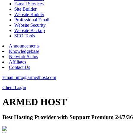
E-mail Services
Site Builder
Website Builder
Professional Email
Website Security
Website Backup
SEO Tools
Announcements
Knowledgebase
Network Status
Affiliates
Contact Us
Email: info@armedhost.com
Client Login
ARMED HOST
Best Hosting Provider with Support Premium 24/7/36