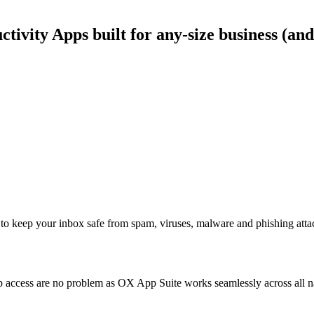
ivity Apps built for any-size business (and
to keep your inbox safe from spam, viruses, malware and phishing atta
access are no problem as OX App Suite works seamlessly across all nat