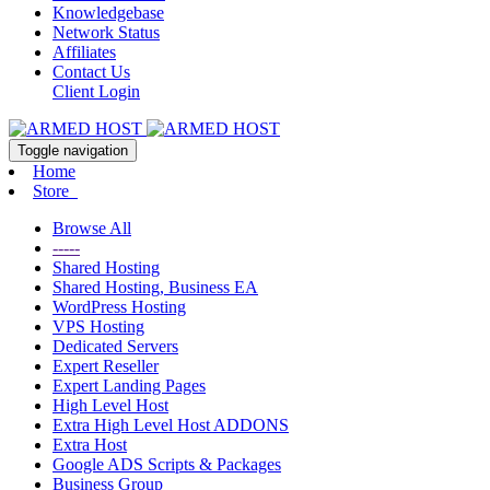
Knowledgebase
Network Status
Affiliates
Contact Us
Client Login
Toggle navigation
Home
Store
Browse All
-----
Shared Hosting
Shared Hosting, Business EA
WordPress Hosting
VPS Hosting
Dedicated Servers
Expert Reseller
Expert Landing Pages
High Level Host
Extra High Level Host ADDONS
Extra Host
Google ADS Scripts & Packages
Business Group