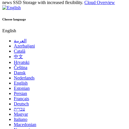
news
SSD Storage with increased flexibility.
Cloud Overview
Choose language
English
العربية
Azerbaijani
Català
中文
Hrvatski
Čeština
Dansk
Nederlands
English
Estonian
Persian
Français
Deutsch
עברית
Magyar
Italiano
Macedonian