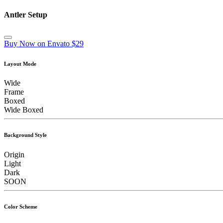
Antler Setup
Buy Now on Envato $29
Layout Mode
Wide
Frame
Boxed
Wide Boxed
Background Style
Origin
Light
Dark
SOON
Color Scheme